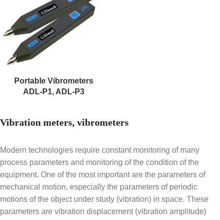
Portable Vibrometers
ADL-P1, ADL-P3
Vibration meters, vibrometers
Modern technologies require constant monitoring of many
process parameters and monitoring of the condition of the
equipment. One of the most important are the parameters of
mechanical motion, especially the parameters of periodic
motions of the object under study (vibration) in space. These
parameters are vibration displacement (vibration amplitude)