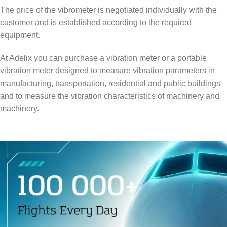
The price of the vibrometer is negotiated individually with the
customer and is established according to the required
equipment.
At Adelix you can purchase a vibration meter or a portable
vibration meter designed to measure vibration parameters in
manufacturing, transportation, residential and public buildings
and to measure the vibration characteristics of machinery and
machinery.