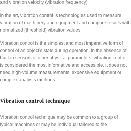
and vibration velocity (vibration frequency).
In the art, vibration control is technologies used to measure
vibration of machinery and equipment and compare results with
normalized (threshold) vibration values.
Vibration control is the simplest and most imperative form of
control of an object's state during operation. In the absence of
built-in sensors of other physical parameters, vibration control
is considered the most informative and accessible, it does not
need high-volume measurements, expensive equipment or
complex analysis methods.
Vibration control technique
Vibration control technique may be common to a group of
typical machines or may be individual tailored to the