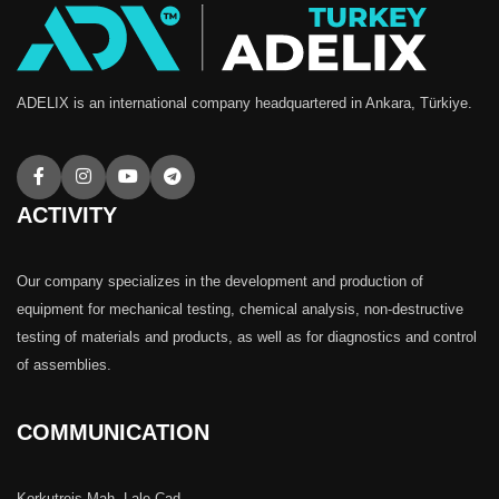
ADELIX is an international company headquartered in Ankara, Türkiye.
ACTIVITY
Our company specializes in the development and production of
equipment for mechanical testing, chemical analysis, non-destructive
testing of materials and products, as well as for diagnostics and control
of assemblies.
COMMUNICATION
Korkutreis Mah. Lale Cad.