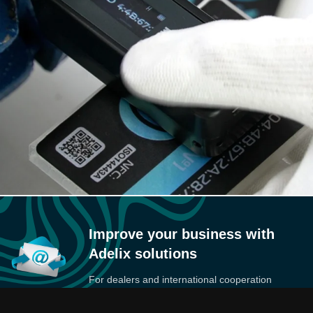
Improve your business with
Adelix solutions
For dealers and international cooperation