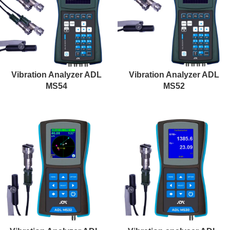
Vibration Analyzer ADL
Vibration Analyzer ADL
MS54
MS52