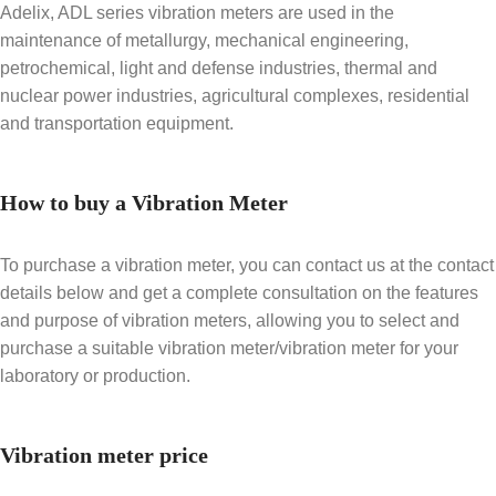
Adelix, ADL series vibration meters are used in the
maintenance of metallurgy, mechanical engineering,
petrochemical, light and defense industries, thermal and
nuclear power industries, agricultural complexes, residential
and transportation equipment.
How to buy a Vibration Meter
To purchase a vibration meter, you can contact us at the contact
details below and get a complete consultation on the features
and purpose of vibration meters, allowing you to select and
purchase a suitable vibration meter/vibration meter for your
laboratory or production.
Vibration meter price