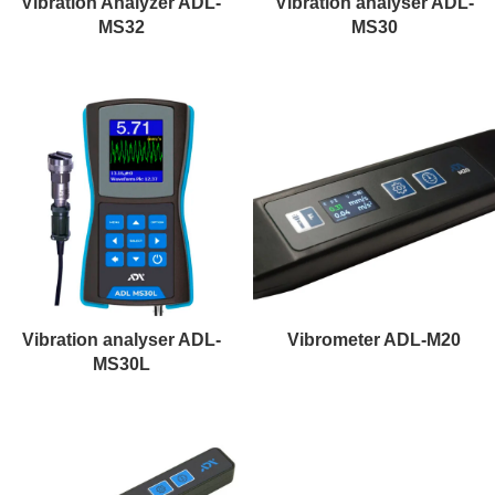
Vibration Analyzer ADL-
Vibration analyser ADL-
MS32
MS30
Vibration analyser ADL-
Vibrometer ADL-M20
MS30L