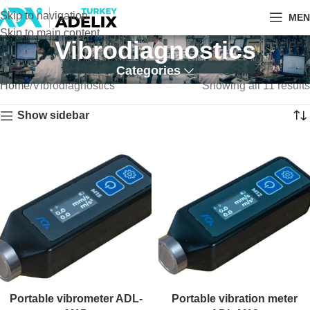
Skip to navigation
MEN
Skip to main content
Vibrodiagnostics
Categories
Home
Vibrodiagnostics
Showing all 11 results
Show sidebar
Portable vibrometer ADL-
Portable vibration meter