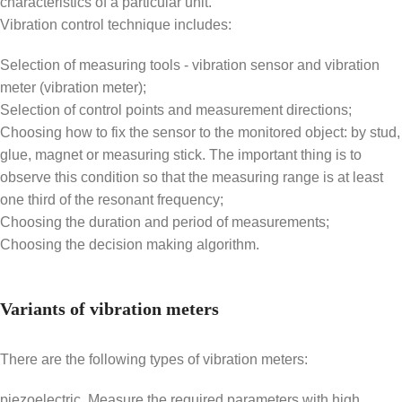
characteristics of a particular unit.
Vibration control technique includes:
Selection of measuring tools - vibration sensor and vibration
meter (vibration meter);
Selection of control points and measurement directions;
Choosing how to fix the sensor to the monitored object: by stud,
glue, magnet or measuring stick. The important thing is to
observe this condition so that the measuring range is at least
one third of the resonant frequency;
Choosing the duration and period of measurements;
Choosing the decision making algorithm.
Variants of vibration meters
There are the following types of vibration meters:
piezoelectric. Measure the required parameters with high