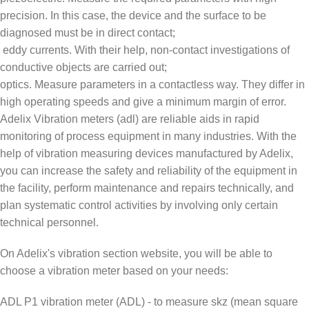
precision. In this case, the device and the surface to be
diagnosed must be in direct contact;
eddy currents. With their help, non-contact investigations of
conductive objects are carried out;
optics. Measure parameters in a contactless way. They differ in
high operating speeds and give a minimum margin of error.
Adelix Vibration meters (adl) are reliable aids in rapid
monitoring of process equipment in many industries. With the
help of vibration measuring devices manufactured by Adelix,
you can increase the safety and reliability of the equipment in
the facility, perform maintenance and repairs technically, and
plan systematic control activities by involving only certain
technical personnel.
On Adelix's vibration section website, you will be able to
choose a vibration meter based on your needs:
ADL P1 vibration meter (ADL) - to measure skz (mean square