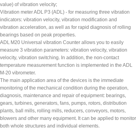
value) of vibration velocity;
Vibration meter ADL P3 (ADL) - for measuring three vibration
indicators: vibration velocity, vibration modification and
vibration acceleration, as well as for rapid diagnosis of rolling
bearings based on peak properties.
ADL M20 Universal vibration Counter allows you to easily
measure 3 vibration parameters: vibration velocity, vibration
velocity, vibration switching. In addition, the non-contact
temperature measurement function is implemented in the ADL
M-20 vibrometer.
The main application area of ​​the devices is the immediate
monitoring of the mechanical condition during the operation,
diagnosis, maintenance and repair of equipment: bearings,
gears, turbines, generators, fans, pumps, rotors, distribution
plants, ball mills, rolling mills, reducers, conveyors, motors,
blowers and other many equipment. It can be applied to monitor
both whole structures and individual elements.