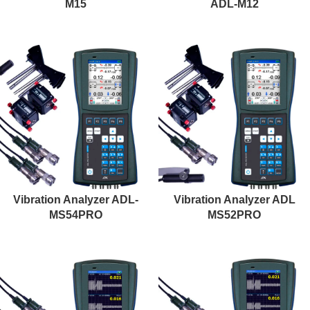
M15
ADL-M12
Vibration Analyzer ADL-
Vibration Analyzer ADL
MS54PRO
MS52PRO