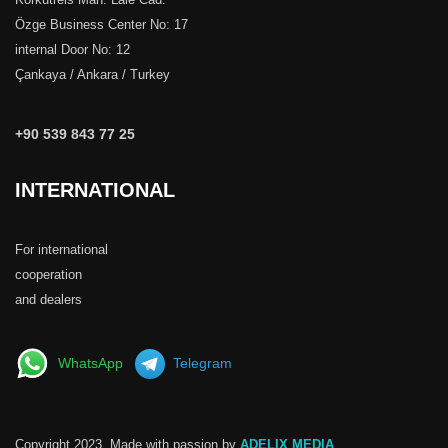
Özge Business Center No: 17
internal Door No: 12
Çankaya / Ankara / Turkey
+90 539 843 77 25
INTERNATIONAL
For international
cooperation
and dealers
WhatsApp
Telegram
Copyright
2023. Made with passion by
ADELIX MEDIA
.